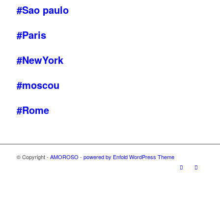
#Sao paulo
#Paris
#NewYork
#moscou
#Rome
© Copyright -
AMOROSO
-
powered by Enfold WordPress Theme