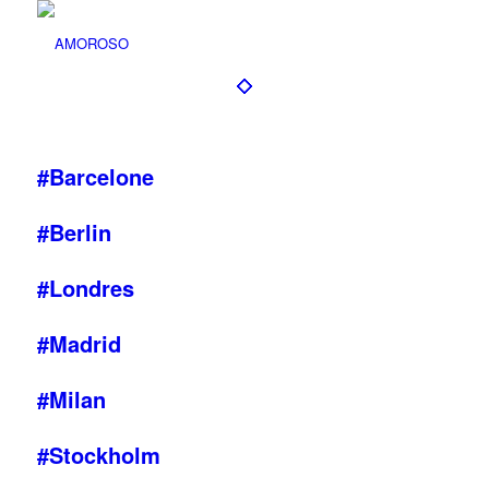
#Barcelone
#Berlin
#Londres
#Madrid
#Milan
#Stockholm